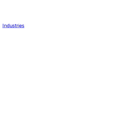
Industries