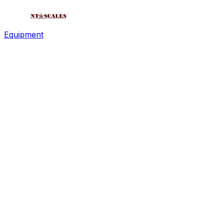
Equipment