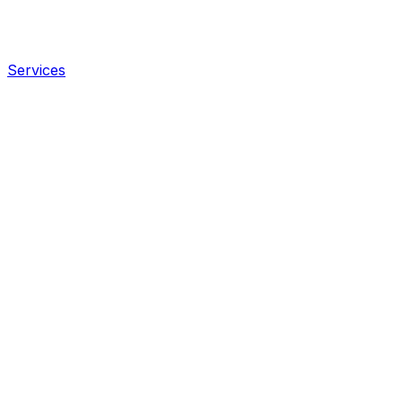
Services