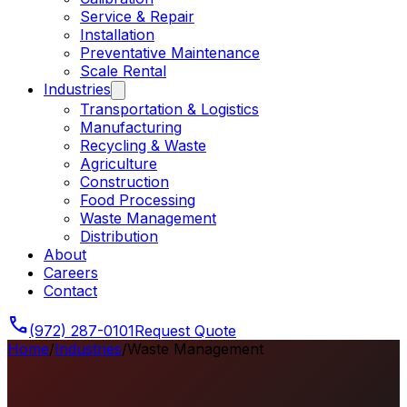
Service & Repair
Installation
Preventative Maintenance
Scale Rental
Industries
Transportation & Logistics
Manufacturing
Recycling & Waste
Agriculture
Construction
Food Processing
Waste Management
Distribution
About
Careers
Contact
phone
(972) 287-0101
Request Quote
Home
/
Industries
/
Waste Management