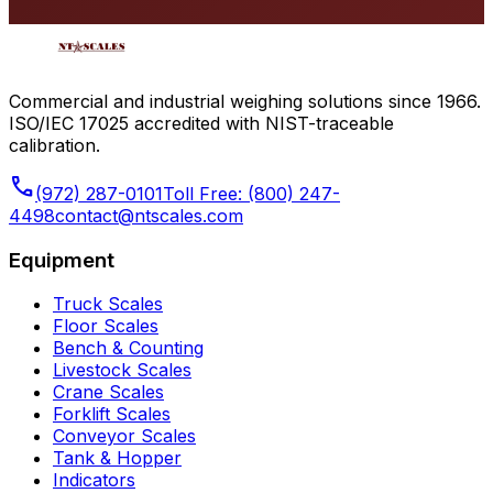
Commercial and industrial weighing solutions since 1966.
ISO/IEC 17025 accredited with NIST-traceable
calibration.
phone
(972) 287-0101
Toll Free:
(800) 247-
4498
contact@ntscales.com
Equipment
Truck Scales
Floor Scales
Bench & Counting
Livestock Scales
Crane Scales
Forklift Scales
Conveyor Scales
Tank & Hopper
Indicators