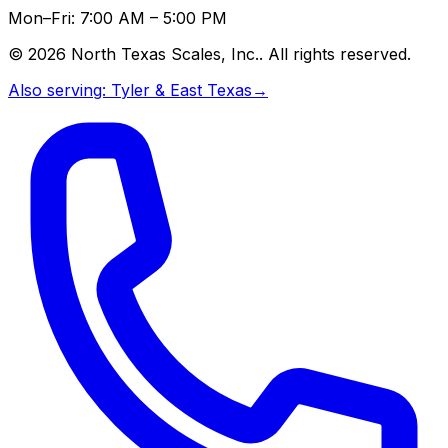
Mon–Fri: 7:00 AM – 5:00 PM
©
2026
North Texas Scales, Inc.
. All rights reserved.
Also serving:
Tyler & East Texas
→