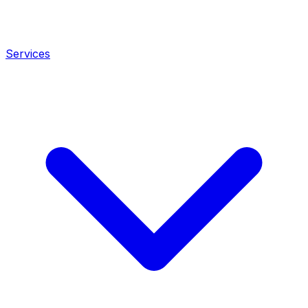
Services