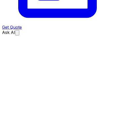
Get Quote
Ask AI