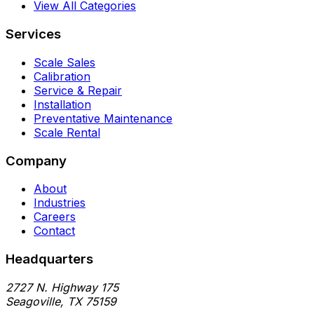
View All Categories
Services
Scale Sales
Calibration
Service & Repair
Installation
Preventative Maintenance
Scale Rental
Company
About
Industries
Careers
Contact
Headquarters
2727 N. Highway 175
Seagoville
,
TX
75159