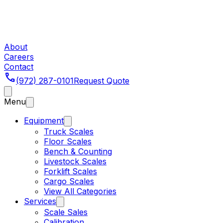
About
Careers
Contact
phone
(972) 287-0101
Request Quote
Menu
Equipment
Truck Scales
Floor Scales
Bench & Counting
Livestock Scales
Forklift Scales
Cargo Scales
View All Categories
Services
Scale Sales
Calibration