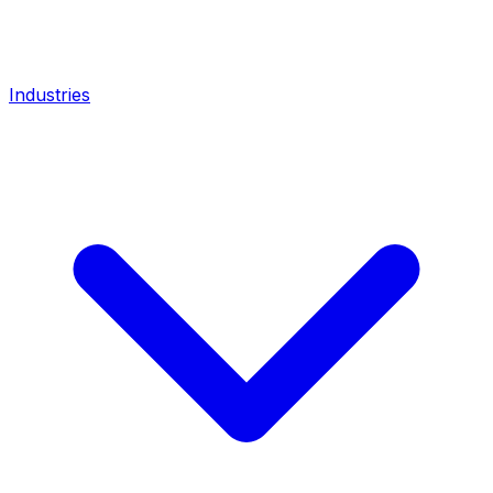
Industries