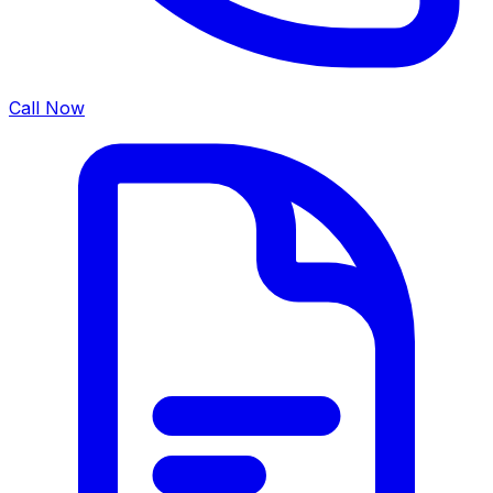
Call Now