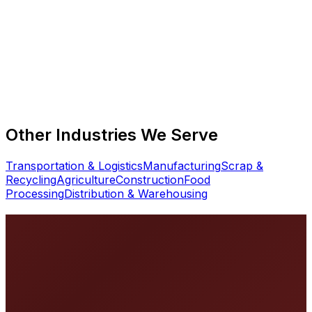
What truck scale capacity do landfills need?
Can truck scales operate unattended?
How do you handle scale downtime at a busy landfill?
Other Industries We Serve
Transportation & Logistics
Manufacturing
Scrap &
Recycling
Agriculture
Construction
Food
Processing
Distribution & Warehousing