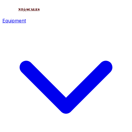
Equipment