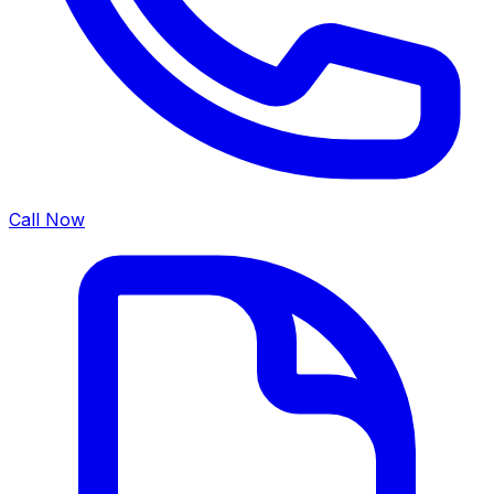
Call Now