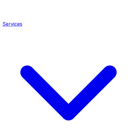
Services