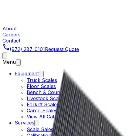
About
Careers
Contact
phone
(972) 287-0101
Request Quote
Menu
Equipment
Truck Scales
Floor Scales
Bench & Counting
Livestock Scales
Forklift Scales
Cargo Scales
View All Categories
Services
Scale Sales
Calibration