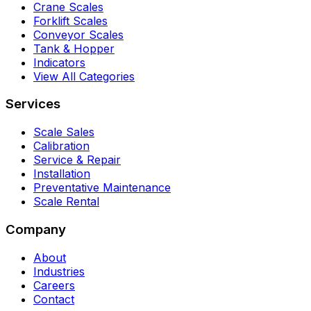
Crane Scales
Forklift Scales
Conveyor Scales
Tank & Hopper
Indicators
View All Categories
Services
Scale Sales
Calibration
Service & Repair
Installation
Preventative Maintenance
Scale Rental
Company
About
Industries
Careers
Contact