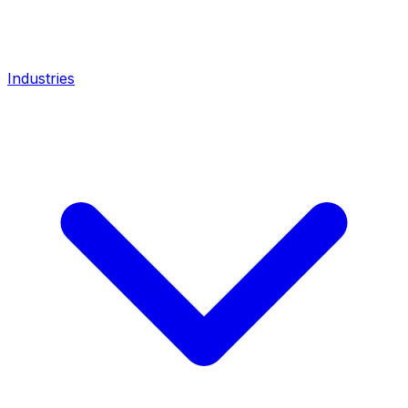
Industries