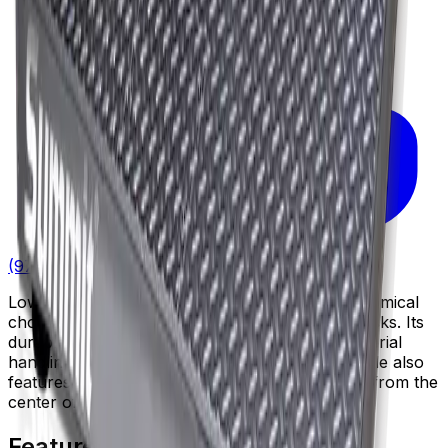
(972) 287-0101
Low profile industrial floor scale that is an economical
choice for a wide range of industrial weighing tasks. Its
durable low-profile deck fits well into many material
handling environments. This Legal for Trade scale also
features threaded eye bolt holes for easy lifting from the
center of the deck.
Features