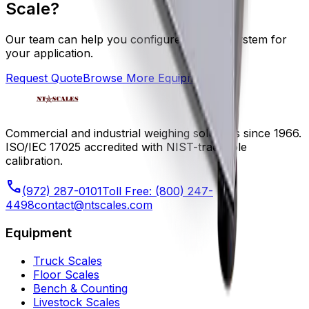
Scale
?
Our team can help you configure the right system for
your application.
Request Quote
Browse More Equipment
Commercial and industrial weighing solutions since 1966.
ISO/IEC 17025 accredited with NIST-traceable
calibration.
phone
(972) 287-0101
Toll Free:
(800) 247-
4498
contact@ntscales.com
Equipment
Truck Scales
Floor Scales
Bench & Counting
Livestock Scales