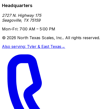
Headquarters
2727 N. Highway 175
Seagoville
,
TX
75159
Mon–Fri: 7:00 AM – 5:00 PM
©
2026
North Texas Scales, Inc.
. All rights reserved.
Also serving:
Tyler & East Texas
→