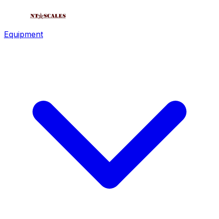
Equipment