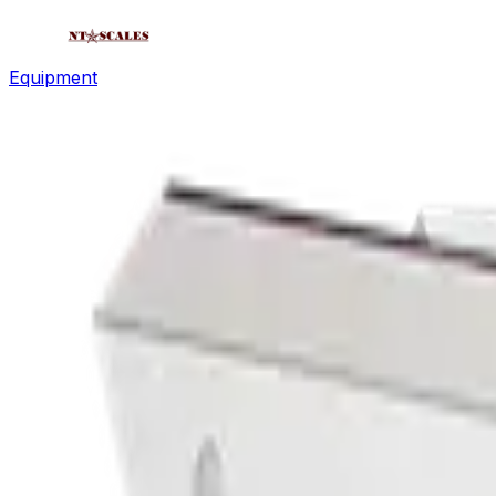
Equipment