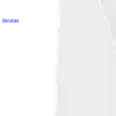
Services