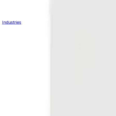
Industries